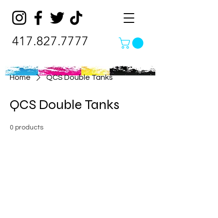
417.827.7777
Home
QCS Double Tanks
QCS Double Tanks
0 products
No products here yet...
In the meantime, you can choose a
different category to continue