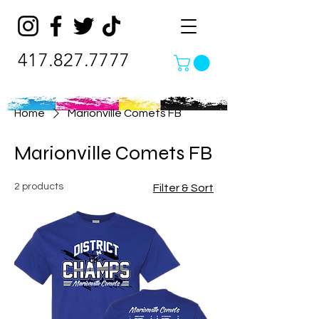
417.827.7777
Home
Marionville Comets FB
Marionville Comets FB
2 products
Filter & Sort