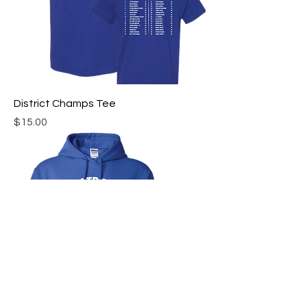
District Champs Tee
Price
$15.00