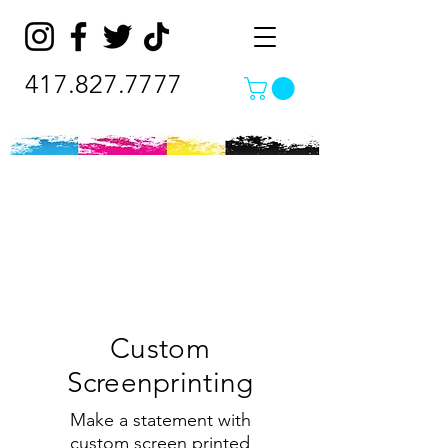
417.827.7777
Custom
Screenprinting
Make a statement with
custom screen printed