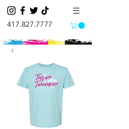
417.827.7777