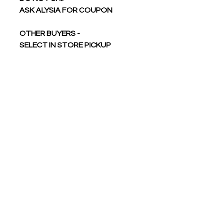
ASK ALYSIA FOR COUPON
OTHER BUYERS -
SELECT IN STORE PICKUP
DO NOT SHIP
YOU WILL BE ABLE TO PICK UP
AT TOURNAMENT
Reactive-dyed for longer
lasting color
Ribbed crewneck collar
Back neck tape
Shoulder-to-shoulder taping
Side seams for sizes 4XL and
5XL
Double-needle stitching on
sleeves and bottom hem
Tear away label