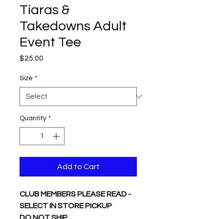
Tiaras &
Takedowns Adult
Event Tee
Price
$25.00
Size
*
Quantity
*
Add to Cart
CLUB MEMBERS PLEASE READ -
SELECT IN STORE PICKUP
DO NOT SHIP