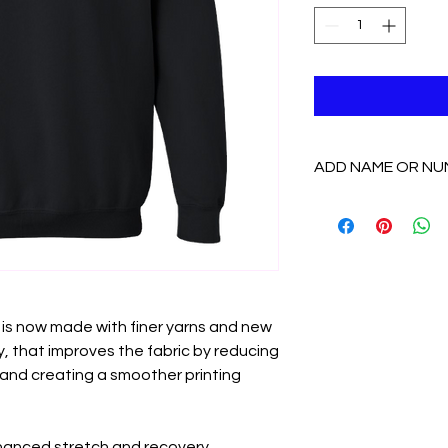
ADD NAME OR NU
If you want to add 
add the "Name/Number
options from there.
 is now made with finer yarns and new
, that improves the fabric by reducing
y and creating a smoother printing
nhanced stretch and recovery