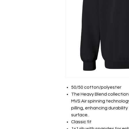
50/50 cotton/polyester
The Heavy Blend collection
MVS Air spinning technology
pilling, enhancing durabilit
surface.
Classic fit
1x1 rib with spandex for e