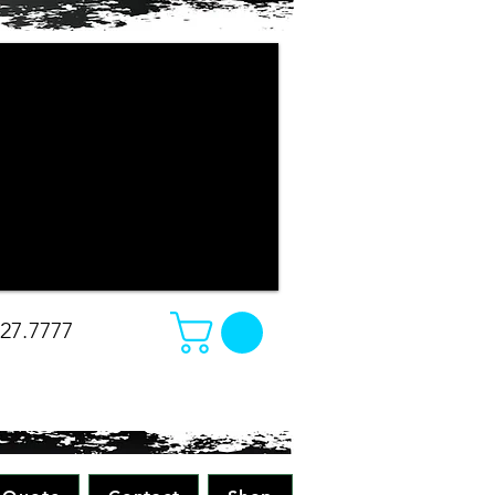
r company apparel turned out. The
e changed our minds on what we
e was amazing. Absolutely great work
all while making sure to pay attention
 all merchandise in the future! Great
-Christina
827.7777