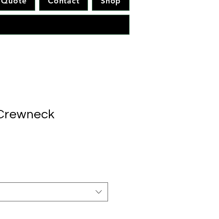
Quote
Contact
Shop
 Crewneck