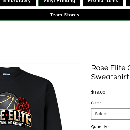
Embroidery
Vinyl Printing
Promo Items
Team Stores
Rose Elite
Sweatshirt
Price
$19.00
Size
*
Select
Quantity
*