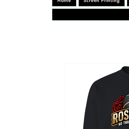
Home
Screen Printing