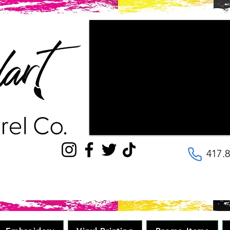
"Couldn't be happier with the way ou
patience the staff had with us, as w
wanted our final products to look lik
with! They are very kind and helpful, 
to the details. Will be going here for
quality, great price in minimal time." 
417.