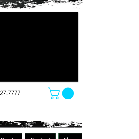
r company apparel turned out. The
e changed our minds on what we
e was amazing. Absolutely great work
all while making sure to pay attention
 all merchandise in the future! Great
-Christina
827.7777