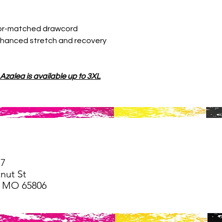
lor-matched drawcord
enhanced stretch and recovery
 Azalea is available up to 3XL
77
nut St
d, MO 65806