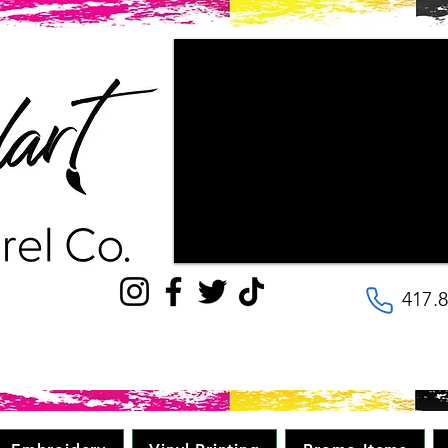
"Couldn't be happier with the way ou
patience the staff had with us, as w
wanted our final products to look lik
with! They are very kind and helpful, 
to the details. Will be going here for
quality, great price in minimal time." 
417.