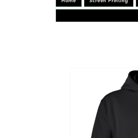
Home
Screen Printing