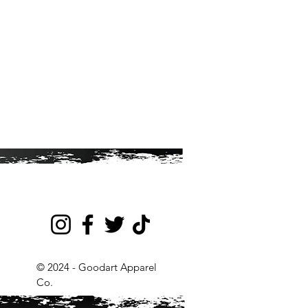
© 2024 - Goodart Apparel
Co.