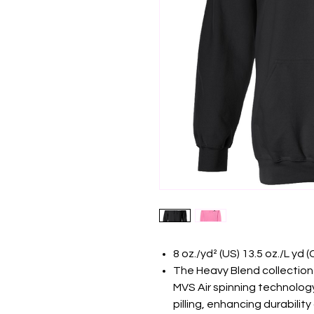
8 oz./yd² (US) 13.5 oz./L yd
The Heavy Blend collection
MVS Air spinning technology
pilling, enhancing durabilit