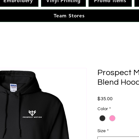
Embroidery
Vinyl Printing
Promo Items
Team Stores
Prospect M
Blend Hood
Price
$35.00
Color
*
Size
*