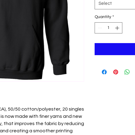
Select
Quantity
*
 (CA), 50/50 cotton/polyester, 20 singles
 is now made with finer yarns and new
, that improves the fabric by reducing
y and creating a smoother printing