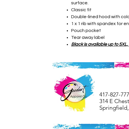
surface.
Classic fit
Double-lined hood with co
1 x 1 rib with spandex for 
Pouch pocket
Tear away label
Black is available up to 5XL,
41
7-827-77
314 E Chest
Springfiel