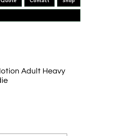
Quote
Contact
Shop
otion Adult Heavy
ie