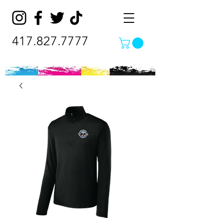
417.827.7777