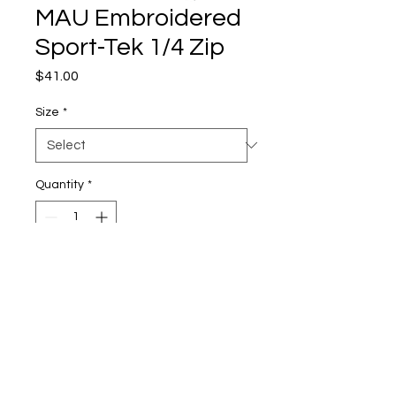
MAU Embroidered
Sport-Tek 1/4 Zip
Price
$41.00
Size
*
Quantity
*
Add to Cart
3.8-ounce, 100% polyester
Moisture-wicking
Snag-resistant
Slight forward shoulder seam