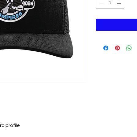
ro profile