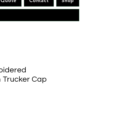
Quote
Contact
Shop
idered
 Trucker Cap