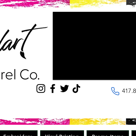
"Couldn't be happier with the way ou
patience the staff had with us, as w
wanted our final products to look lik
with! They are very kind and helpful, 
to the details. Will be going here for
quality, great price in minimal time." 
417.