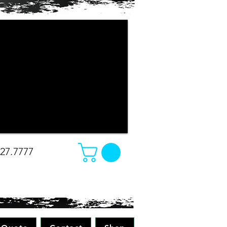
r company apparel turned out. The
e changed our minds on what we
e was amazing. Absolutely great work
all while making sure to pay attention
 all merchandise in the future! Great
-Christina
827.7777