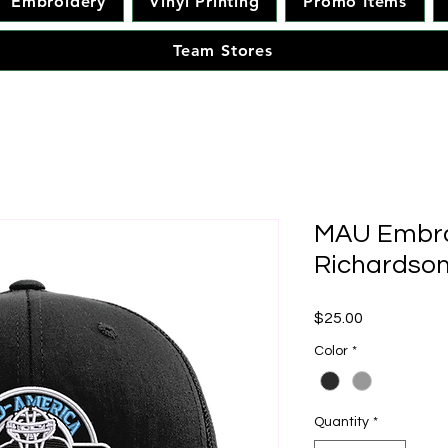
Embroidery
Vinyl Printing
Promo Items
Team Stores
MAU Embro
Richardson
Price
$25.00
Color
*
Quantity
*