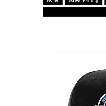
Home
Screen Printing