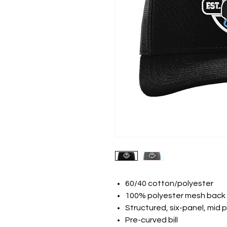
60/40 cotton/polyester
100% polyester mesh back
Structured, six-panel, mid p
Pre-curved bill