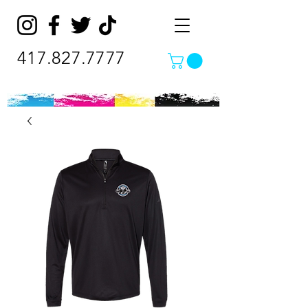
417.827.7777