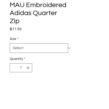
MAU Embroidered
Adidas Quarter
Zip
Price
$71.50
Size
*
Quantity
*
Add to Cart
6.1 oz./yd² (US), 10.1 oz./L
yd (CA), 100% recycled
polyester