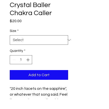
Crystal Baller
Chakra Caller
Price
$20.00
Size
*
Quantity
*
Add to Cart
"20 inch facets on the sapphire",
or whatever that song said. Feel
like a true fortune teller with your
shit together with this