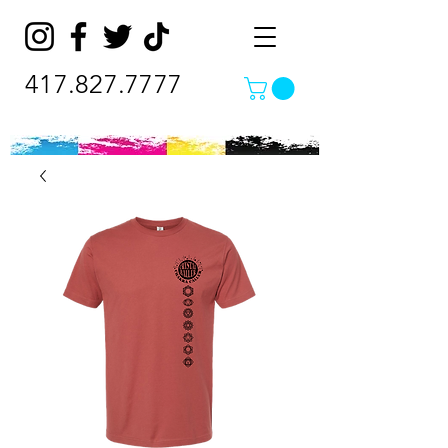
417.827.7777