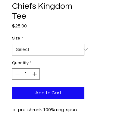
Chiefs Kingdom
Tee
Price
$25.00
Size
*
Quantity
*
Add to Cart
pre-shrunk 100% ring-spun
USA cotton
Reactive-dyed for longer
lasting color