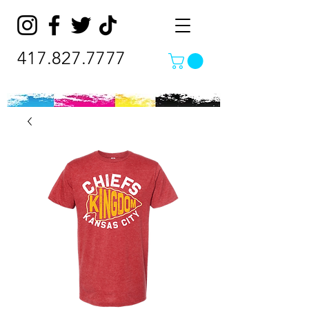
417.827.7777