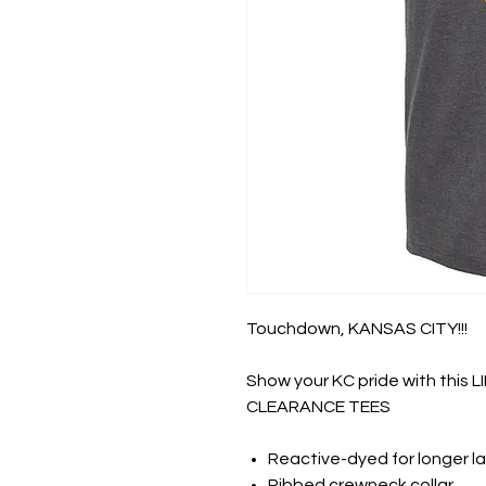
Touchdown, KANSAS CITY!!!
Show your KC pride with this 
CLEARANCE TEES
Reactive-dyed for longer la
Ribbed crewneck collar