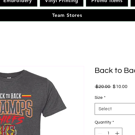
Embroidery
Vinyl Printing
Promo Items
Team Stores
Back to B
Regular Pr
Sal
 $20.00 
$10.00
Size
*
Select
Quantity
*