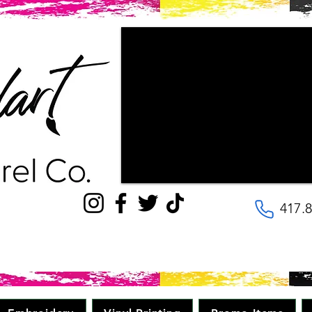
"Couldn't be happier with the way ou
patience the staff had with us, as w
wanted our final products to look lik
with! They are very kind and helpful, 
to the details. Will be going here for
quality, great price in minimal time." 
417.