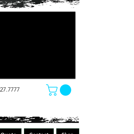
r company apparel turned out. The
e changed our minds on what we
e was amazing. Absolutely great work
all while making sure to pay attention
 all merchandise in the future! Great
-Christina
827.7777