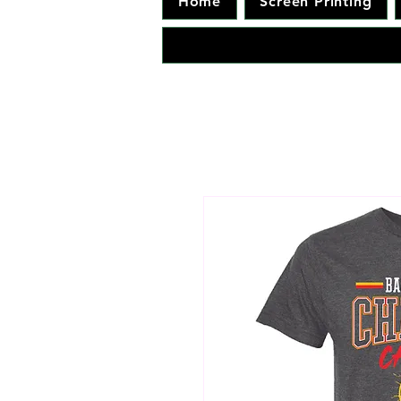
Home
Screen Printing