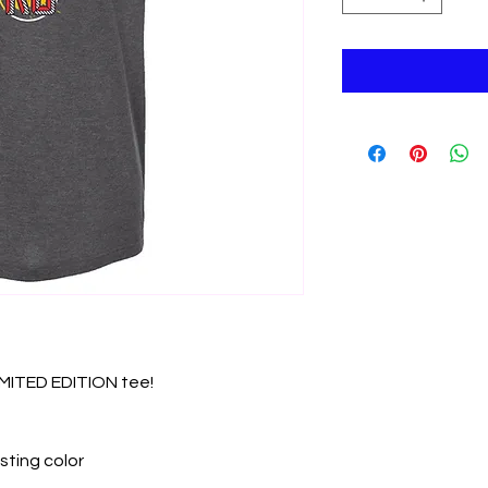
LIMITED EDITION tee!
sting color