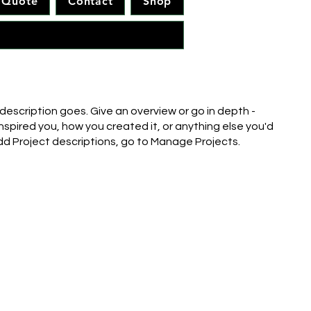
Quote
Contact
Shop
 description goes. Give an overview or go in depth -
inspired you, how you created it, or anything else you'd
 add Project descriptions, go to Manage Projects.