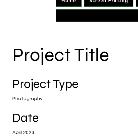
Home
Screen Printing
Project Title
Project Type
Photography
Date
April 2023