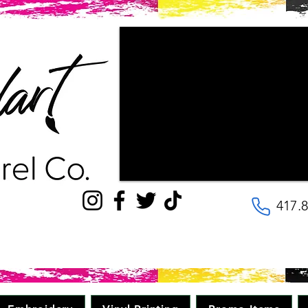
"Couldn't be happier with the way ou
patience the staff had with us, as w
wanted our final products to look lik
with! They are very kind and helpful, 
to the details. Will be going here for
quality, great price in minimal time." 
417.