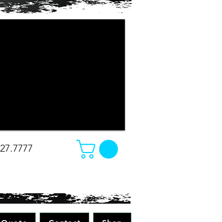
r company apparel turned out. The
e changed our minds on what we
e was amazing. Absolutely great work
all while making sure to pay attention
 all merchandise in the future! Great
-Christina
827.7777