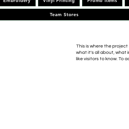
Embroidery
Vinyl Printing
Promo Items
Team Stores
This is where the project
what it's all about, what 
like visitors to know. To