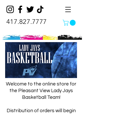
417.827.7777
Welcome to the online store for
the Pleasant View Lady Jays
Basketball Team!
Distribution of orders will begin