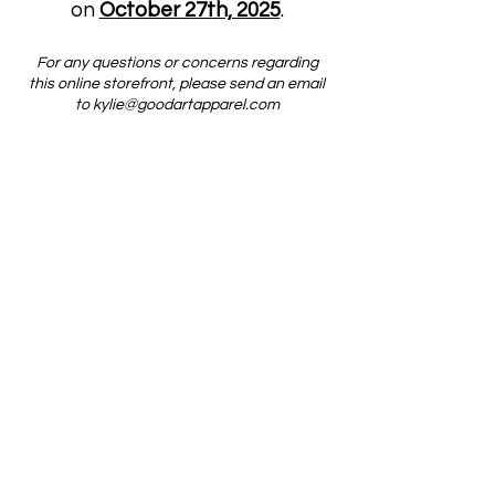
on
October 27th, 2025
.
For any questions or concerns regarding
this online storefront, please send an email
to
kylie@goodartapparel.com